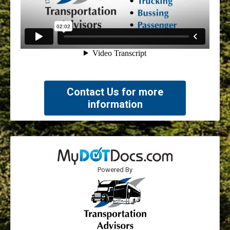
Contact Us for more
information
Powered By