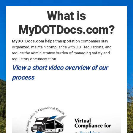
What is
MyDOTDocs.com?
MyDOTDocs.com
helps transportation companies stay
organized, maintain compliance with DOT regulations, and
reduce the administrative burden of managing safety and
regulatory documentation.
View a short video overview of our
process